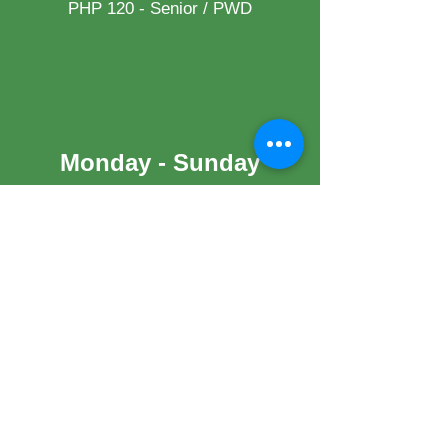
PHP 120 - Senior / PWD
Monday - Sunday
Night Swimming (2PM to 9PM)
PHP 170.00 / Adult
PHP 130.00 / Child
Palm Garden /Gazebo/ Jasmine
(Rates available upon request)