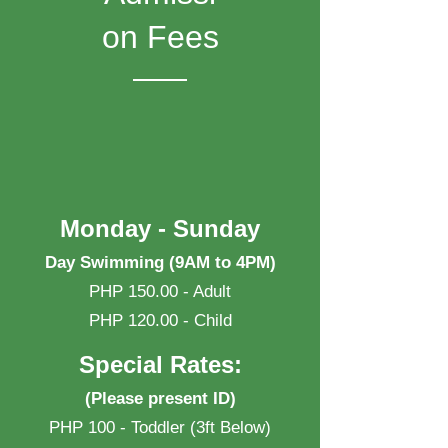
on Fees
Monday - Sunday
Day Swimming (9AM to 4PM)
PHP 150.00 - Adult
PHP 120.00 - Child
Special Rates:
(Please present ID)
PHP 100 - Toddler (3ft Below)