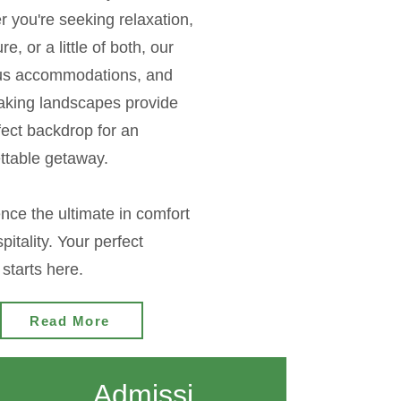
 you're seeking relaxation,
e, or a little of both, our
ous accommodations, and
aking landscapes provide
fect backdrop for an
ttable getaway.
nce the ultimate in comfort
pitality. Your perfect
starts here.
Read More
Admissi