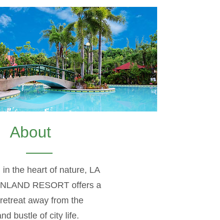
About
 in the heart of nature, LA
INLAND RESORT offers a
retreat away from the
nd bustle of city life.