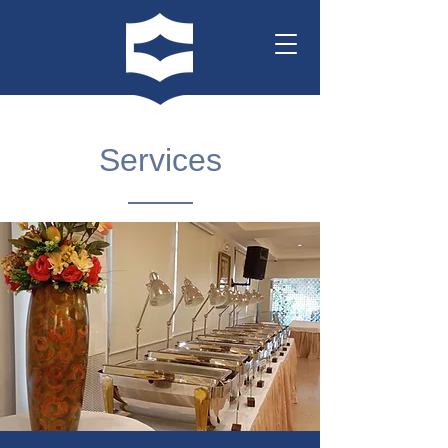
Services