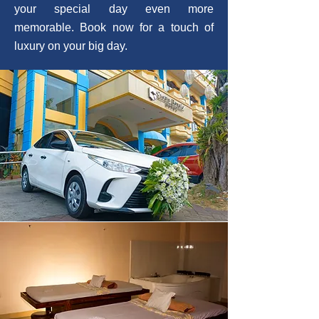
your special day even more
memorable. Book now for a touch of
luxury on your big day.