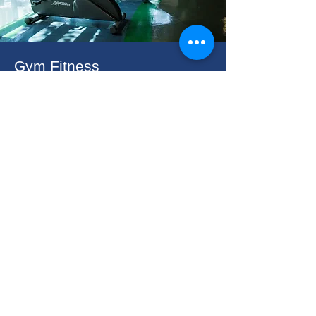
Gym Fitness
Stay fit and refreshed with our state-of-
the-art gym.Whether you’re lifting
weights or finding your zen, our
facilities are here to support your
wellness journey during your stay.
Crown Royale Hotel, Balanga
​Capitol Drive, San Jose, Balanga City, Bataan 2100
(047) – 237-1961
/
237-1962
0917-862-6493
/
0998-862-
3255
rooms@crownroyalehotel.com
Find & Book