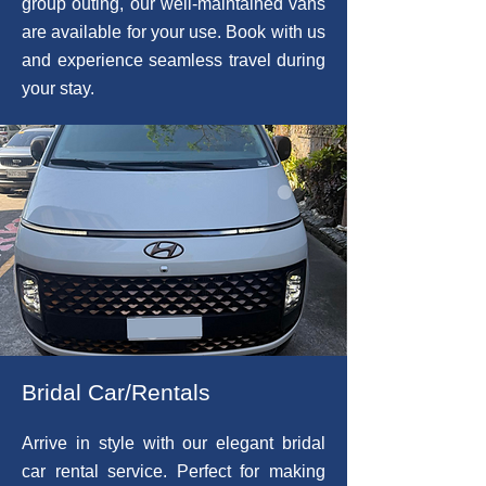
group outing, our well-maintained vans
are available for your use. Book with us
and experience seamless travel during
your stay.
Bridal Car/Rentals
Arrive in style with our elegant bridal
car rental service. Perfect for making