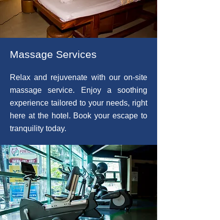
Massage Services
Relax and rejuvenate with our on-site
massage service. Enjoy a soothing
experience tailored to your needs, right
here at the hotel. Book your escape to
tranquility today.