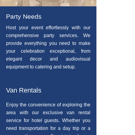
Party Needs
Host your event effortlessly with our
comprehensive party services. We
provide everything you need to make
your celebration exceptional, from
elegant decor and audiovisual
equipment to catering and setup.
Van Rentals
Enjoy the convenience of exploring the
area with our exclusive van rental
service for hotel guests. Whether you
need transportation for a day trip or a