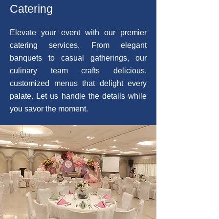
Catering
Elevate your event with our premier
catering services. From elegant
banquets to casual gatherings, our
culinary team crafts delicious,
customized menus that delight every
palate. Let us handle the details while
you savor the moment.