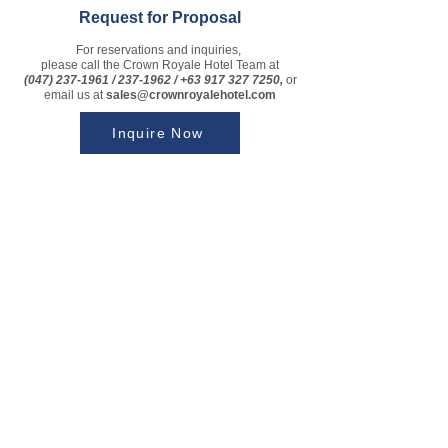
Request for Proposal
For reservations and inquiries,
please call the Crown Royale Hotel Team at
(047) 237-1961
/
237-1962
/
+63 917 327 7250
,
or
email us at
sales
@crownroyalehotel.com
Inquire Now