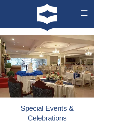
Special Events &
Celebrations