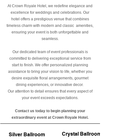
At Crown Royale Hotel, we redefine elegance and
excellence for weddings and celebrations. Our
hotel offers a prestigious venue that combines
timeless charm with modern and classic amenities,
ensuring your event is both unforgettable and
seamless.
Our dedicated team of event professionals is
committed to delivering exceptional service from
start to finish. We offer personalized planning
assistance to bring your vision to life, whether you
desire exquisite floral arrangements, gourmet
dining experiences, or innovative decor.
Our attention to detail ensures that every aspect of
your event exceeds expectations.​
Contact us today to begin planning your
extraordinary event at Crown Royale Hotel.
Crystal Ballroom
Silver Ballroom