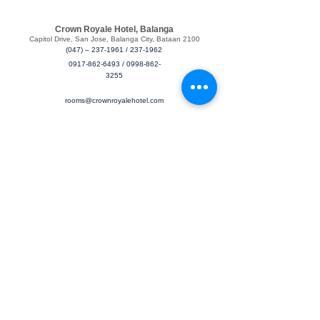
Crown Royale Hotel, Balanga
​Capitol Drive, San Jose, Balanga City, Bataan 2100
(047) – 237-1961
/
237-1962
0917-862-6493
/
0998-862-
3255
rooms@crownroyalehotel.com
Find & Book
Book a Room
Meetings & Events
About
Crown Royale Hotel
About Us
Services
Contact Us
Feedback
Check-in / Check-out
We hope you’ve enjoyed your stay from arrival and departure.
Please note the check-in / out times.
Check-in: 2pm / Check-out: 12pm