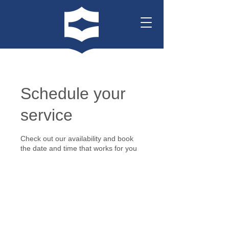
Schedule your
service
Check out our availability and book
the date and time that works for you