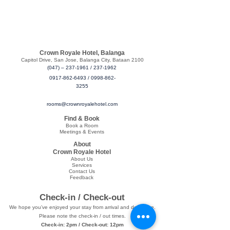
Crown Royale Hotel, Balanga
​Capitol Drive, San Jose, Balanga City, Bataan 2100
(047) – 237-1961
/
237-1962
0917-862-6493
/
0998-862-
3255
rooms@crownroyalehotel.com
Find & Book
Book a Room
Meetings & Events
About
Crown Royale Hotel
About Us
Services
Contact Us
Feedback
Check-in / Check-out
We hope you’ve enjoyed your stay from arrival and departure.
Please note the check-in / out times.
Check-in: 2pm / Check-out: 12pm